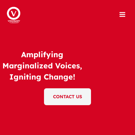
Skip
to
content
Amplifying
Marginalized Voices,
Igniting Change!
CONTACT US