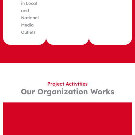
in Local
and
National
Media
Outlets
Project Activities
Our Organization Works