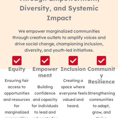
Diversity, and Systemic
Impact
We empower marginalized communities
through creative outlets to amplify voices and
drive social change, championing inclusion,
diversity, and youth-led initiatives.
Equity
Empower
Inclusion
Communit
ment
y
Ensuring fair
Creating a
Resilience
access to
Building
space where
opportunities
confidence
everyone feels
Strengthening
and resources
and capacity
valued and
communities
for
for individuals
heard.
to adapt,
marginalized
to lead and
grow, and