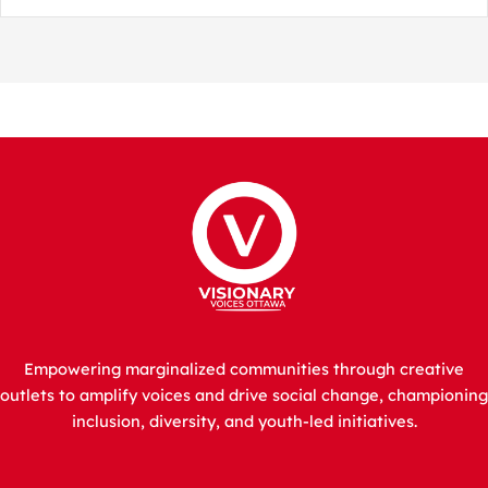
Empowering marginalized communities through creative
outlets to amplify voices and drive social change, championing
inclusion, diversity, and youth-led initiatives.