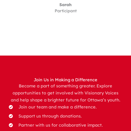
Sarah
Participant
Join Us in Making a Difference
Become a part of something greater. Explore
opportunities to get involved with Visionary Voices
and help shape a brighter future for Ottawa’s youth.
Join our team and make a difference.
Support us through donations.
Partner with us for collaborative impact.