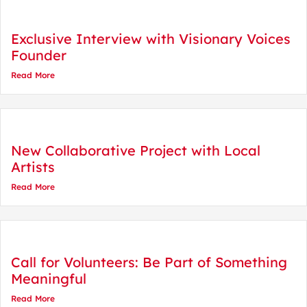
Exclusive Interview with Visionary Voices
Founder
Read More
New Collaborative Project with Local
Artists
Read More
Call for Volunteers: Be Part of Something
Meaningful
Read More