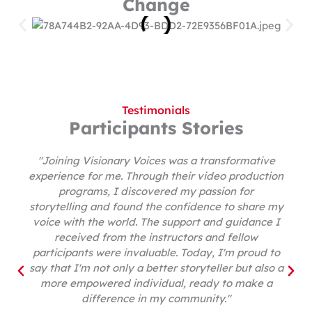
Change
Testimonials
Participants Stories
"Joining Visionary Voices was a transformative
experience for me. Through their video production
programs, I discovered my passion for
storytelling and found the confidence to share my
voice with the world. The support and guidance I
received from the instructors and fellow
participants were invaluable. Today, I'm proud to
say that I'm not only a better storyteller but also a
more empowered individual, ready to make a
difference in my community."