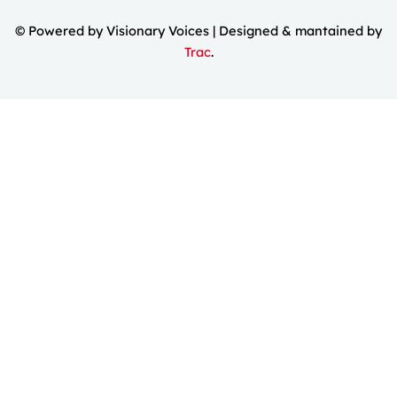
© Powered by Visionary Voices | Designed & mantained by
Trac
.