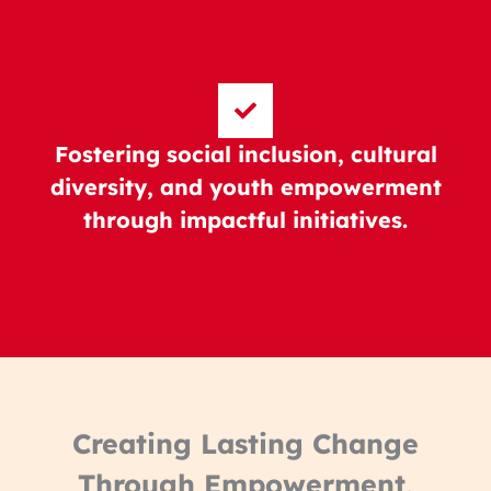
Fostering social inclusion, cultural
diversity, and youth empowerment
through impactful initiatives.
Creating Lasting Change
Through Empowerment,