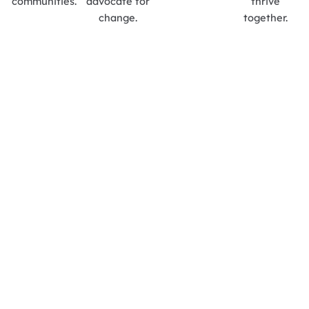
communities.
advocate for
thrive
change.
together.