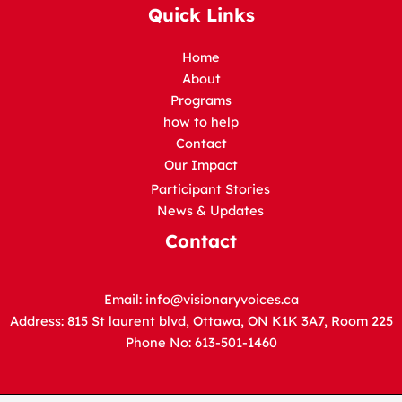
Quick Links
Home
About
Programs
how to help
Contact
Our Impact
Participant Stories
News & Updates
Contact
Email:
info@visionaryvoices.ca
Address: 815 St laurent blvd, Ottawa, ON K1K 3A7, Room 225
Phone No: 613-501-1460