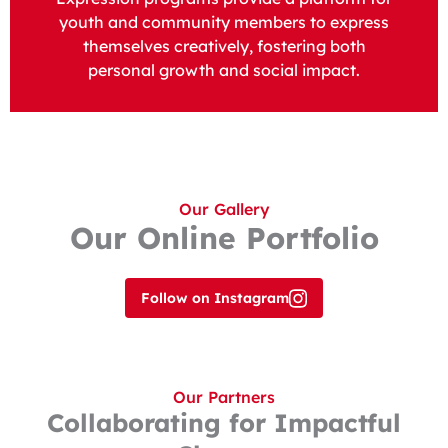
youth and community members to express
themselves creatively, fostering both
personal growth and social impact.
Our Gallery
Our Online Portfolio
Follow on Instagram
Our Partners
Collaborating for Impactful