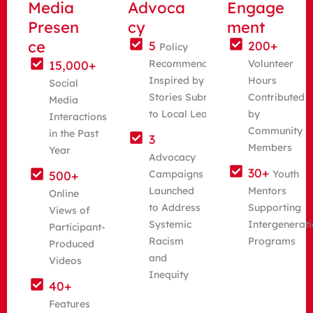
Media
Advoca
Engage
Presen
cy
ment
ce
5
200+
Policy
15,000+
Recommendations
Volunteer
Inspired by Youth
Hours
Social
Stories Submitted
Contributed
Media
to Local Leaders
by
Interactions
Community
in the Past
3
Members
Year
Advocacy
30+
500+
Campaigns
Youth
Launched
Mentors
Online
to Address
Supporting
Views of
Systemic
Intergenerati
Participant-
Racism
Programs
Produced
and
Videos
Inequity
40+
Features