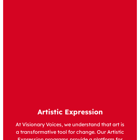
Artistic Expression
At Visionary Voices, we understand that art is
a transformative tool for change. Our Artistic
Expression programs provide a platform for