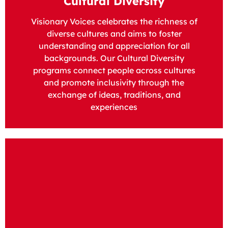
Cultural Diversity
Visionary Voices celebrates the richness of
diverse cultures and aims to foster
understanding and appreciation for all
backgrounds. Our Cultural Diversity
programs connect people across cultures
and promote inclusivity through the
exchange of ideas, traditions, and
experiences