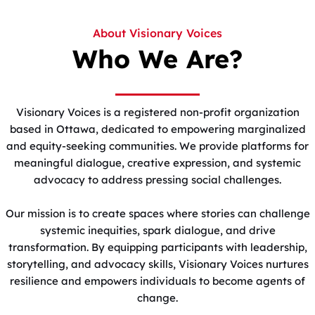
About Visionary Voices
Who We Are?
Visionary Voices is a registered non-profit organization
based in Ottawa, dedicated to empowering marginalized
and equity-seeking communities. We provide platforms for
meaningful dialogue, creative expression, and systemic
advocacy to address pressing social challenges.
Our mission is to create spaces where stories can challenge
systemic inequities, spark dialogue, and drive
transformation. By equipping participants with leadership,
storytelling, and advocacy skills, Visionary Voices nurtures
resilience and empowers individuals to become agents of
change.