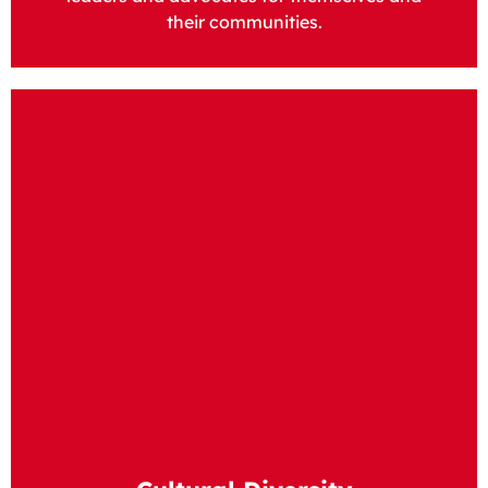
their communities.