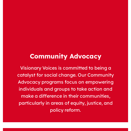
Community Advocacy
Visionary Voices is committed to being a
catalyst for social change. Our Community
Advocacy programs focus on empowering
individuals and groups to take action and
make a difference in their communities,
particularly in areas of equity, justice, and
policy reform.