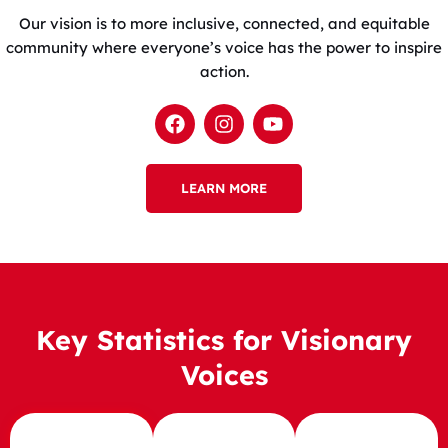
Our vision is to more inclusive, connected, and equitable
community where everyone’s voice has the power to inspire
action.
F
I
Y
a
n
o
c
s
u
e
t
t
b
LEARN MORE
a
u
o
g
b
o
r
e
k
a
m
Key Statistics for Visionary
Voices