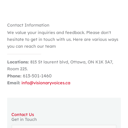
Contact Information
We value your inquiries and feedback. Please don't
hesitate to get in touch with us. Here are various ways
you can reach our team
Locations:
815 St laurent blvd, Ottawa, ON K1K 3A7,
Room 225.
613-501-1460
Phone:
Email:
info@visionaryvoices.ca
Contact Us
Get in Touch
Y