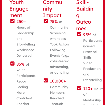
Youth
Commu
Skill-
Engage
nity
Buildin
ment
Impact
g
Outco
250+
75%
of
mes
Hours of
Community
Leadership
Screening
95%
of
and
Attendees
Participants
Storytelling
Took Action
Gained
Workshops
Following
Practical
Delivered
Events (e.g.,
Skills in
volunteering,
Video
85%
of
advocating,
Production
Youth
or donating)
and
Participants
Storytelling
10,000+
Report
Feeling
Community
120+
Hours
More
Members
of
Confident
Reached
Mentorship
Sharing
Through