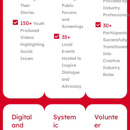
Provided by
Their
Public
Industry
Stories
Forums
Professional
and
150+
Youth
30+
Screenings
Produced
Participants
35+
Videos
Successfully
Highlighting
Local
Transitioned
Social
Events
Into
Issues
Hosted to
Creative
Inspire
Industry
Dialogue
Roles
and
Advocacy
Digital
System
Volunte
and
ic
er