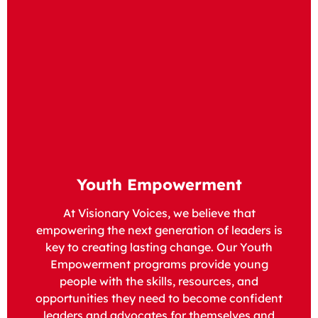
Youth Empowerment
At Visionary Voices, we believe that
empowering the next generation of leaders is
key to creating lasting change. Our Youth
Empowerment programs provide young
people with the skills, resources, and
opportunities they need to become confident
leaders and advocates for themselves and