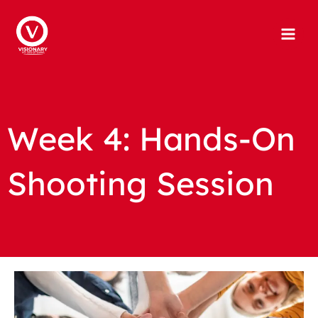
Skip
to
content
Week 4: Hands-On
Shooting Session