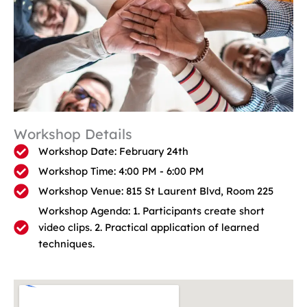
Workshop Details
Workshop Date: February 24th
Workshop Time: 4:00 PM - 6:00 PM
Workshop Venue: 815 St Laurent Blvd, Room 225
Workshop Agenda: 1. Participants create short
video clips. 2. Practical application of learned
techniques.