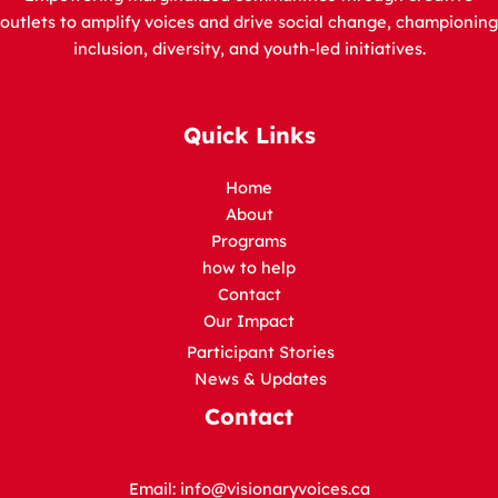
outlets to amplify voices and drive social change, championing
inclusion, diversity, and youth-led initiatives.
Quick Links
Home
About
Programs
how to help
Contact
Our Impact
Participant Stories
News & Updates
Contact
Email:
info@visionaryvoices.ca